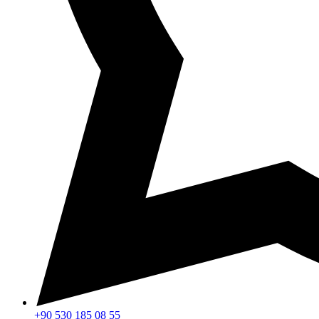
+90 530 185 08 55