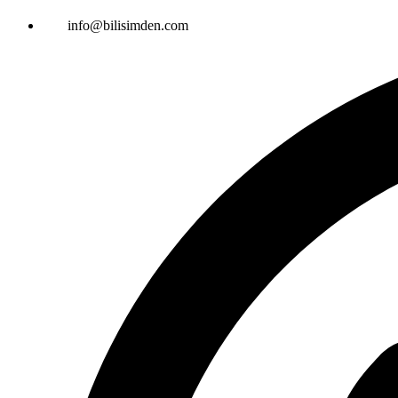
info@bilisimden.com