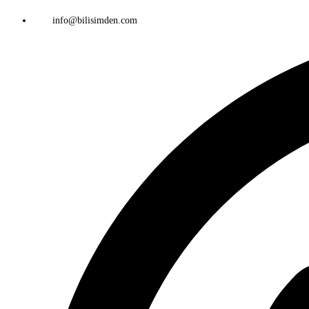
info@bilisimden.com