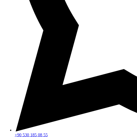
+90 530 185 08 55